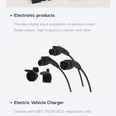
Electronic products
Provides digital input acquisition of passive nodes
Relay output, high frequency counter and other
functions...
Electric Vehicle Charger
Comply with GB/T 20234-2015 regulations and