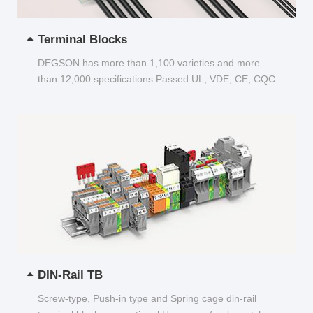
Terminal Blocks
DEGSON has more than 1,100 varieties and more
than 12,000 specifications Passed UL, VDE, CE, CQC
and other certifications...
DIN-Rail TB
Screw-type, Push-in type and Spring cage din-rail