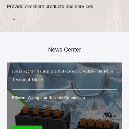
Provide excellent products and services
News Center
DEGSON DG266-3.5/5.0 Series PUSH-IN PCB
Terminal Block
Efficient Wiring and Reliable Connection