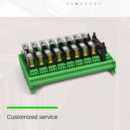
Customized service