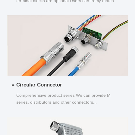
terminal blocks are optional Users can freely match
and choose...
Circular Connector
Comprehensive product series We can provide M
series, distributors and other connectors...