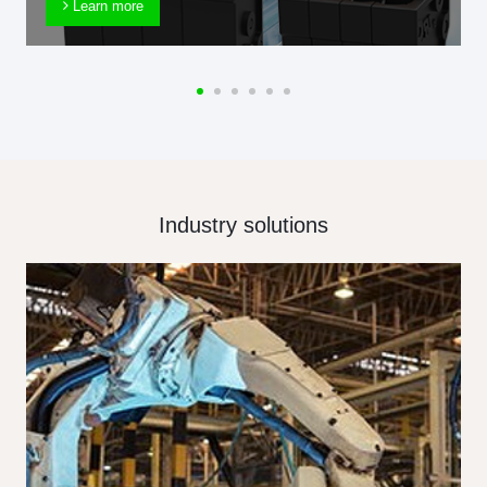
Learn more
Industry solutions