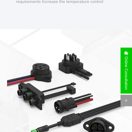
requirements Increase the temperature control
design to make charging safer.
Online Consultation