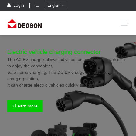
Login
English
Electric vehicle charging connector
The AC EV-charger allows individual users of electric vehicles
to enjoy the convenient,
Safe home charging. The DC EV-charger is installed at the
charging station,
It can charge electric vehicles quickly and safely.
Learn more