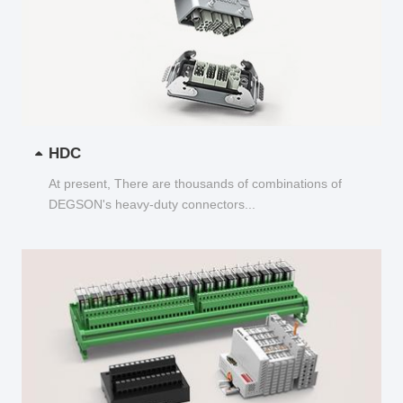
HDC
At present, There are thousands of combinations of
DEGSON's heavy-duty connectors...