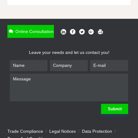
ONLINE INQUIRY
*
Name
Online Consultation
*
Phone
Leave your needs and let us contact you!
*
Email
*
Company
*
Requirement
Submit
Trade Compliance
Legal Notices
Data Protection
Submit
We will contact you shortly