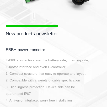
New products newsletter
EBBH power connetor
E-BlKE connector cover the battery side, charging side,
E-motor interface and even E-controller.
1. Compact structure that easy to operate and layout
2. Compatible with a variety of cable specification
3. High ingress protection. Device side can be
quaranteed lP67
4. Anti-error interface, worry free installation