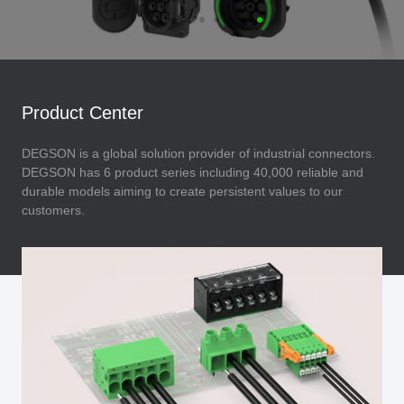
Product Center
DEGSON is a global solution provider of industrial connectors.
DEGSON has 6 product series including 40,000 reliable and
durable models aiming to create persistent values to our
customers.