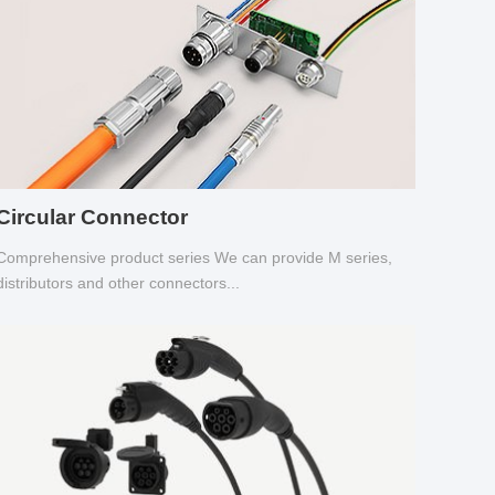
Circular Connector
Comprehensive product series We can provide M series,
distributors and other connectors...