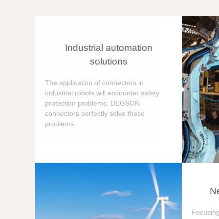
Industrial automation
solutions
The application of connectors in
industrial robots will encounter safety
protection problems, DEGSON
connectors perfectly solve these
problems.
Ne
Focusing