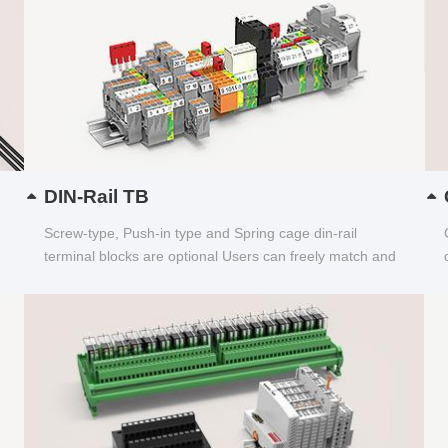
DIN-Rail TB
Screw-type, Push-in type and Spring cage din-rail
terminal blocks are optional Users can freely match and
choose...