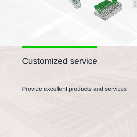
Customized service
Provide excellent products and services