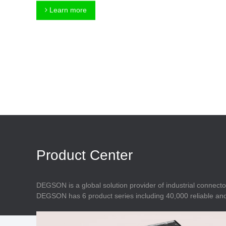
Connector
Feed Through
Learn more
Terminal Blocks
Accessory
Metal Parts
Marking &
Installation
Enclosure
Accessories
Data Connector
Product Center
DEGSON is a global solution provider of industrial connecto
DEGSON has 6 product series including 40,000 reliable and