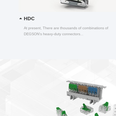
HDC
At present, There are thousands of combinations of
DEGSON's heavy-duty connectors...