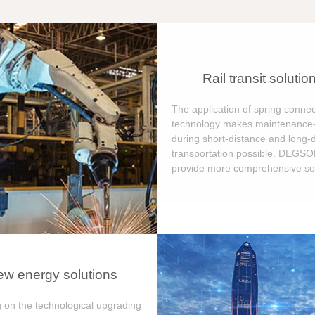
Rail transit solutio
The application of spring connec
technology makes maintenance-
during short-distance and long-
transportation possible. DEGS
provide more comprehensive sol
w energy solutions
 on the technological upgrading