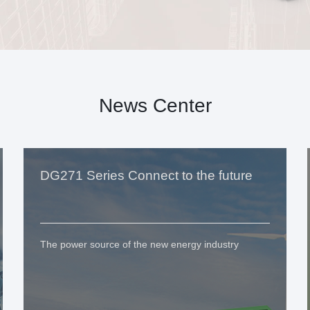
News Center
DG271 Series Connect to the future
The power source of the new energy industry