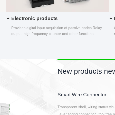
Electronic products
Provides digital input acquisition of passive nodes Relay
output, high frequency counter and other functions...
New products new
EBBH power connetor
E-BlKE connector cover the battery 
E-motor interface and even E-contro