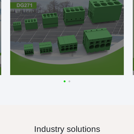
Industry solutions