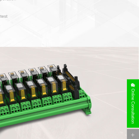
operate and layout
e specification
side can be
stallation
Online Consultation