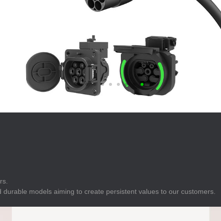
E
Indicator
E
Power Energy
Management
E
s
Industrial Sensors
rs.
 durable models aiming to create persistent values to our customers.