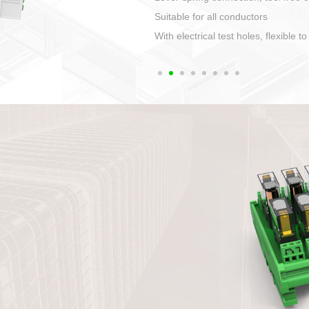
1. Compact structure that easy to 
2. Compatible with a variety of cabl
3. High ingress protection. Device 
quaranteed lP67
4. Anti-error interface, worry free in