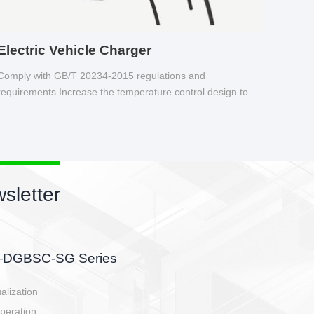
Electric Vehicle Charger
Comply with GB/T 20234-2015 regulations and
requirements Increase the temperature control design to
make charging safer.
sletter
side, charging side,
ller.