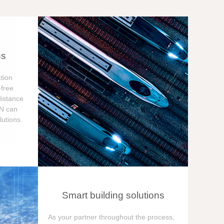
ns
tion
free
distance
ON can
utions.
Smart building solutions
As your partner throughout the process,