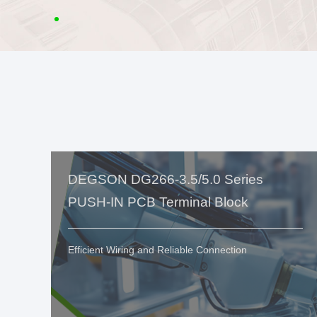
DEGSON DG266-3.5/5.0 Series
PUSH-IN PCB Terminal Block
Efficient Wiring and Reliable Connection