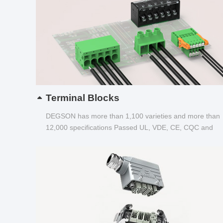
Terminal Blocks
DEGSON has more than 1,100 varieties and more than
12,000 specifications Passed UL, VDE, CE, CQC and
other certifications...