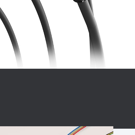
BC charging port
Connector
BS signal plug
Mobile Energy
Storage
BS signal
ocket
450A Conductive
Pillar
Flexible Copper
Busbar Connector
Stacked
Connector