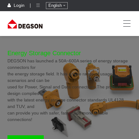
Login
English
Energy Storage Connector
DEGSON has launched a 50A~600A series of energy storage
connectors for
the energy storage field. It has a wide range of usage
scenarios and can be
used for Power, Signal and Data connections.The product
design complies
with the latest energy storage connector standards UL4128
and TUV, and
can provide you with safer, faster and more reliable
connections!