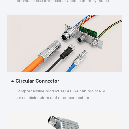
terminal blocks are optional Users can freely match
and choose...
Circular Connector
Comprehensive product series We can provide M
series, distributors and other connectors...