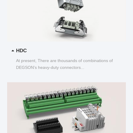
HDC
At present, There are thousands of combinations of
DEGSON's heavy-duty connectors...