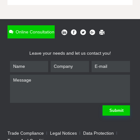
ONLINE INQUIRY
*
Name
Online Consultation
*
Phone
Leave your needs and let us contact you!
*
Email
*
Company
*
Requirement
Submit
Trade Compliance
Legal Notices
Data Protection
Submit
We will contact you shortly