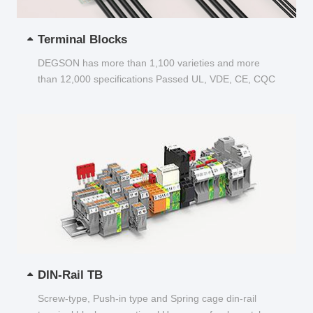
Terminal Blocks
DEGSON has more than 1,100 varieties and more
than 12,000 specifications Passed UL, VDE, CE, CQC
and other certifications...
DIN-Rail TB
Screw-type, Push-in type and Spring cage din-rail