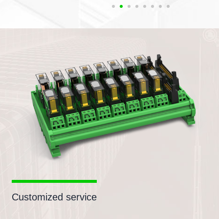
Customized service