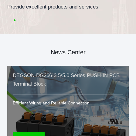
Provide excellent products and services
News Center
DEGSON DG266-3.5/5.0 Series PUSH-IN PCB
Terminal Block
Efficient Wiring and Reliable Connection