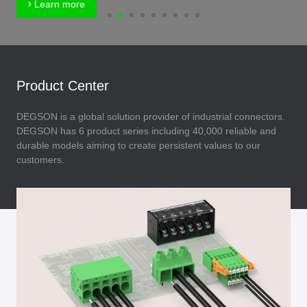
Learn more
Product Center
DEGSON is a global solution provider of industrial connectors.
DEGSON has 6 product series including 40,000 reliable and
durable models aiming to create persistent values to our
customers.