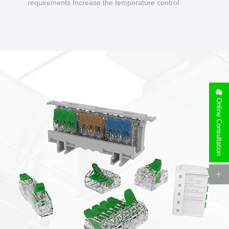
requirements Increase the temperature control
design to make charging safer.
Online Consultation