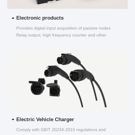
Electronic products
Provides digital input acquisition of passive nodes
Relay output, high frequency counter and other
functions...
Electric Vehicle Charger
Comply with GB/T 20234-2015 regulations and