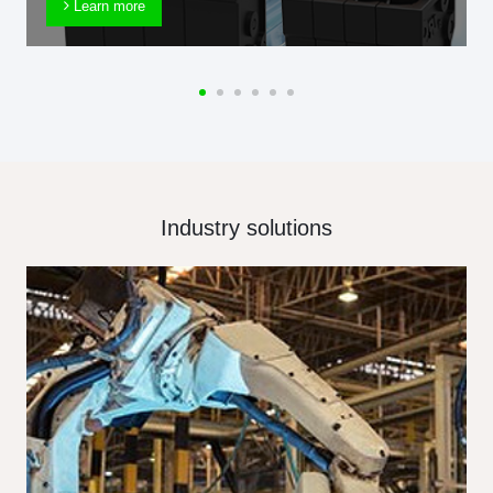
Learn more
Industry solutions