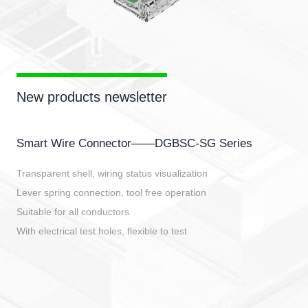
New products newsletter
Smart Wire Connector——DGBSC-SG Series
Transparent shell, wiring status visualization
Lever spring connection, tool free operation
Suitable for all conductors
With electrical test holes, flexible to test