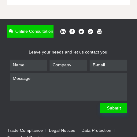
ONLINE INQUIRY
*
Name
Online Consultation
*
Phone
Leave your needs and let us contact you!
*
Email
*
Company
*
Requirement
Submit
Trade Compliance
Legal Notices
Data Protection
Submit
We will contact you shortly