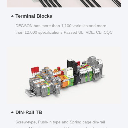
Terminal Blocks
DEGSON has more than 1,100 varieties and more
than 12,000 specifications Passed UL, VDE, CE, CQC
and other certifications...
DIN-Rail TB
Screw-type, Push-in type and Spring cage din-rail