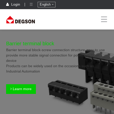
Login
English
Barrier terminal block
Barrier terminal block-screw connection structure-easy to use
provide more stable signal connection for power inputs on
device
Products can be widely used on the occasions such as
Industrial Automation
Learn more