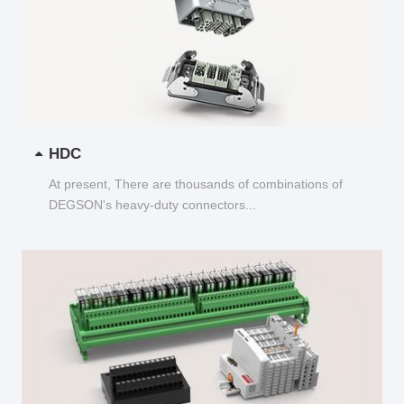
HDC
At present, There are thousands of combinations of
DEGSON's heavy-duty connectors...