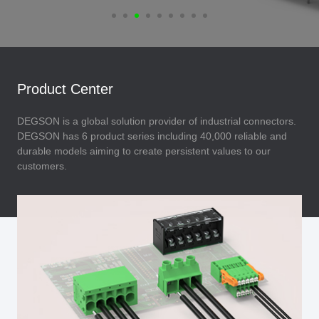
Product Center
DEGSON is a global solution provider of industrial connectors.
DEGSON has 6 product series including 40,000 reliable and
durable models aiming to create persistent values to our
customers.