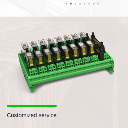
Customized service