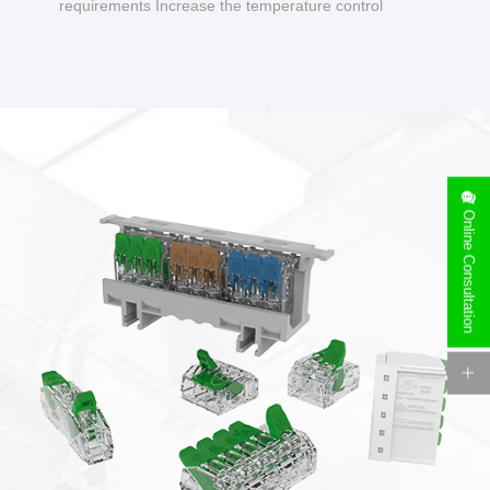
requirements Increase the temperature control
design to make charging safer.
Online Consultation