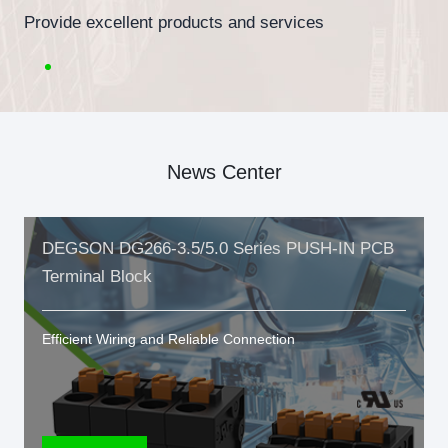
Provide excellent products and services
News Center
DEGSON DG266-3.5/5.0 Series PUSH-IN PCB
Terminal Block
Efficient Wiring and Reliable Connection