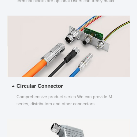
terminal blocks are optional Users can freely match
and choose...
Circular Connector
Comprehensive product series We can provide M
series, distributors and other connectors...