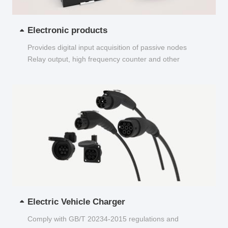
Electronic products
Provides digital input acquisition of passive nodes
Relay output, high frequency counter and other
functions...
Electric Vehicle Charger
Comply with GB/T 20234-2015 regulations and