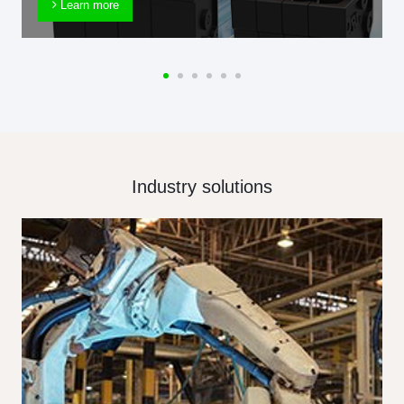
Learn more
Industry solutions