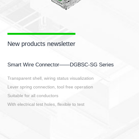
New products newsletter
Smart Wire Connector——DGBSC-SG Series
Transparent shell, wiring status visualization
Lever spring connection, tool free operation
Suitable for all conductors
With electrical test holes, flexible to test