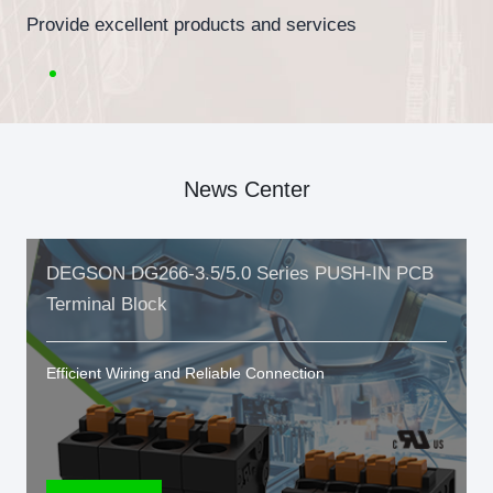
Provide excellent products and services
News Center
DEGSON DG266-3.5/5.0 Series PUSH-IN PCB
Terminal Block
Efficient Wiring and Reliable Connection