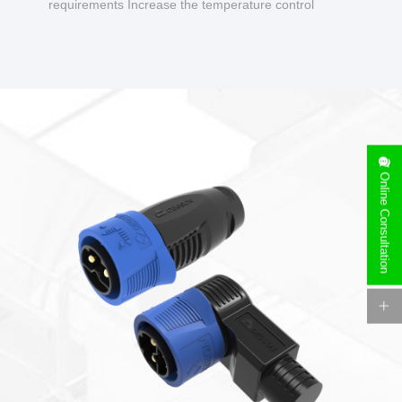
requirements Increase the temperature control
design to make charging safer.
Online Consultation