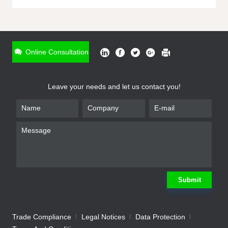
ONLINE INQUIRY
*
Name
Online Consultation
*
Phone
Leave your needs and let us contact you!
*
Email
*
Company
*
Requirement
Submit
Trade Compliance
Legal Notices
Data Protection
Submit
We will contact you shortly