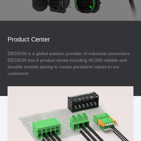
Product Center
DEGSON is a global solution provider of industrial connectors.
DEGSON has 6 product series including 40,000 reliable and
durable models aiming to create persistent values to our
customers.