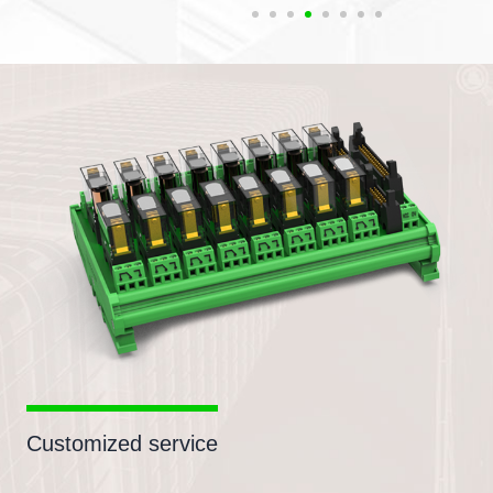
Customized service