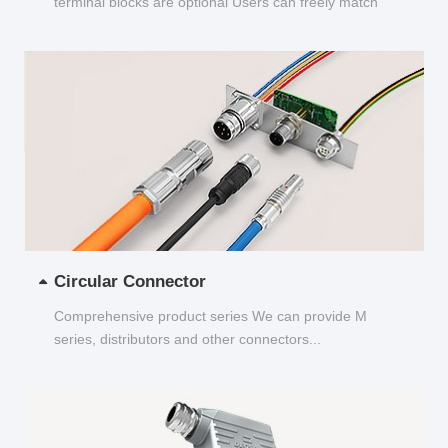
terminal blocks are optional Users can freely match
and choose...
Circular Connector
Comprehensive product series We can provide M
series, distributors and other connectors...