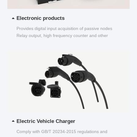
Electronic products
Provides digital input acquisition of passive nodes
Relay output, high frequency counter and other
functions...
Electric Vehicle Charger
Comply with GB/T 20234-2015 regulations and