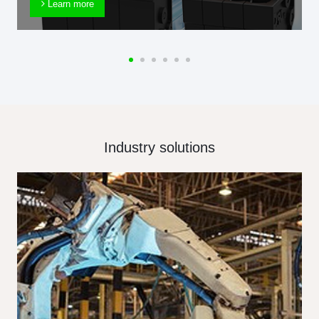
Learn more
Industry solutions