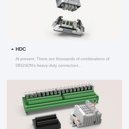
HDC
At present, There are thousands of combinations of
DEGSON's heavy-duty connectors...