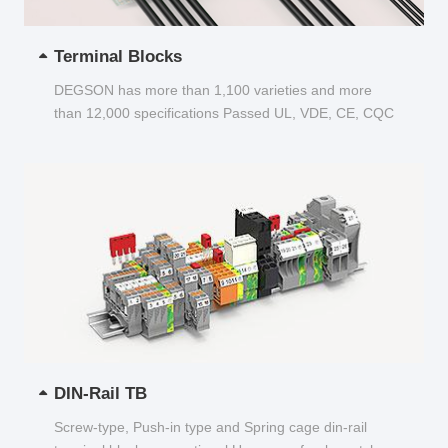
Terminal Blocks
DEGSON has more than 1,100 varieties and more
than 12,000 specifications Passed UL, VDE, CE, CQC
and other certifications...
DIN-Rail TB
Screw-type, Push-in type and Spring cage din-rail