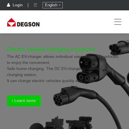
Login
English
Electric vehicle charging connector
The AC EV-charger allows individual users of electric vehicles
to enjoy the convenient,
Safe home charging. The DC EV-charger is installed at the
charging station,
It can charge electric vehicles quickly and safely.
Learn more