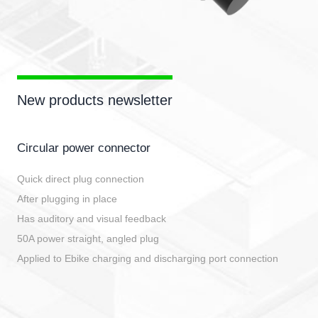
New products newsletter
Circular power connector
Quick direct plug connection
After plugging in place
Has auditory and visual feedback
50A power straight, angled plug
Applied to Ebike charging and discharging port connection