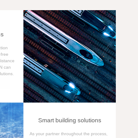
ns
tion
free
distance
ON can
utions.
Smart building solutions
As your partner throughout the process,