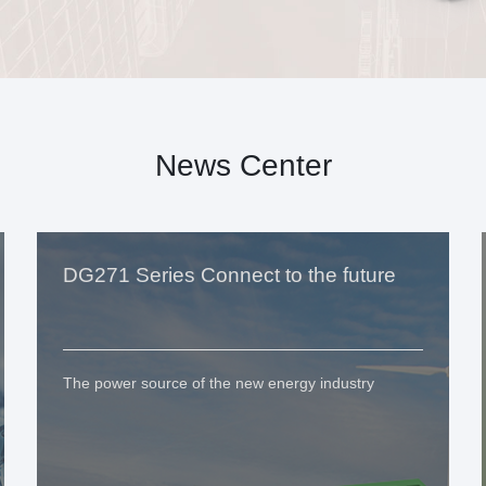
News Center
DG271 Series Connect to the future
The power source of the new energy industry