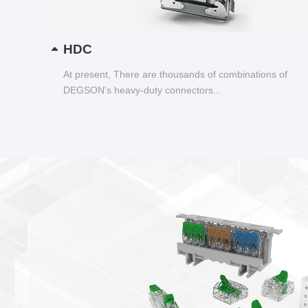
HDC
At present, There are thousands of combinations of
DEGSON's heavy-duty connectors...