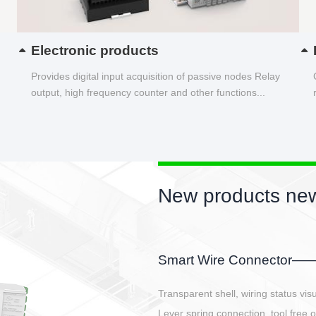
Electronic products
Provides digital input acquisition of passive nodes Relay
output, high frequency counter and other functions...
New products new
EBBH power connetor
E-BlKE connector cover the battery 
E-motor interface and even E-contro