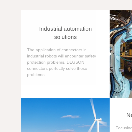
Industrial automation
solutions
The application of connectors in
industrial robots will encounter safety
protection problems, DEGSON
connectors perfectly solve these
problems.
Ne
Focusing