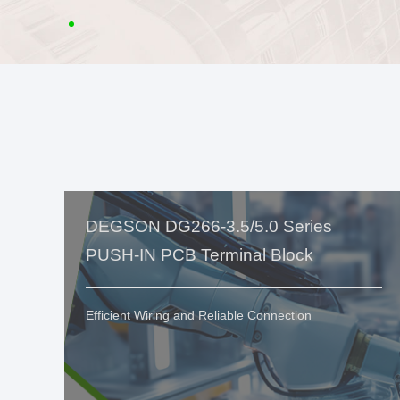
DEGSON DG266-3.5/5.0 Series
PUSH-IN PCB Terminal Block
Efficient Wiring and Reliable Connection