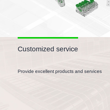
Customized service
Provide excellent products and services