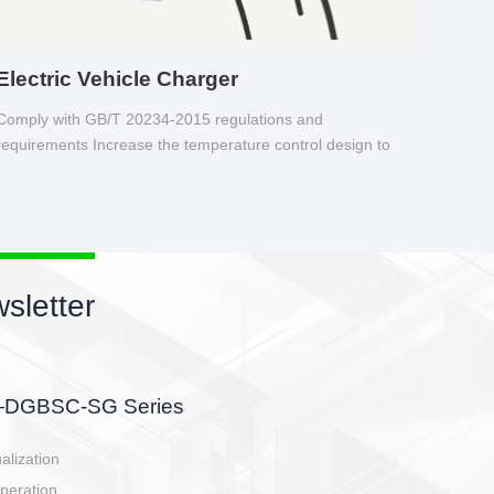
Electric Vehicle Charger
Comply with GB/T 20234-2015 regulations and
requirements Increase the temperature control design to
make charging safer.
sletter
side, charging side,
ller.