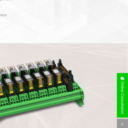
operate and layout
e specification
side can be
stallation
Online Consultation