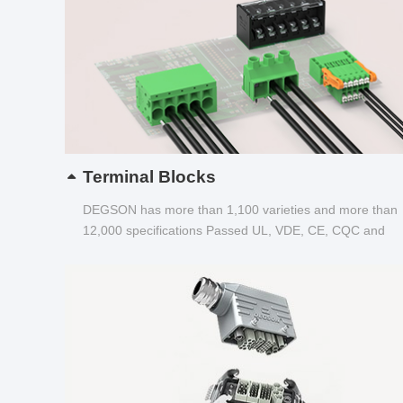
Terminal Blocks
DEGSON has more than 1,100 varieties and more than
12,000 specifications Passed UL, VDE, CE, CQC and
other certifications...