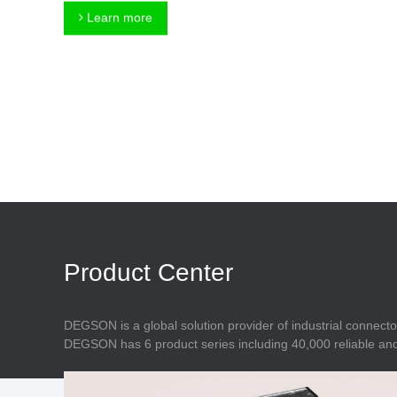
Connector
Feed Through
Learn more
Terminal Blocks
Accessory
Metal Parts
Marking &
Installation
Enclosure
Accessories
Data Connector
Product Center
DEGSON is a global solution provider of industrial connecto
DEGSON has 6 product series including 40,000 reliable and