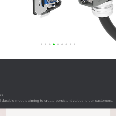
E
Indicator
E
Power Energy
Management
E
s
Industrial Sensors
rs.
 durable models aiming to create persistent values to our customers.