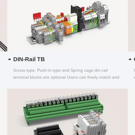
DIN-Rail TB
Screw-type, Push-in type and Spring cage din-rail
terminal blocks are optional Users can freely match and
choose...