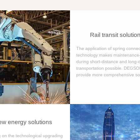
Rail transit solutio
The application of spring connec
technology makes maintenance-
during short-distance and long-
transportation possible. DEGS
provide more comprehensive sol
w energy solutions
 on the technological upgrading