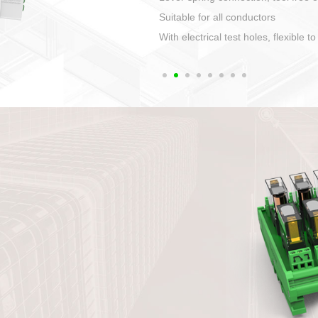
1. Compact structure that easy to 
2. Compatible with a variety of cabl
3. High ingress protection. Device 
quaranteed lP67
4. Anti-error interface, worry free in