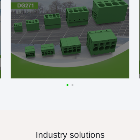
Industry solutions