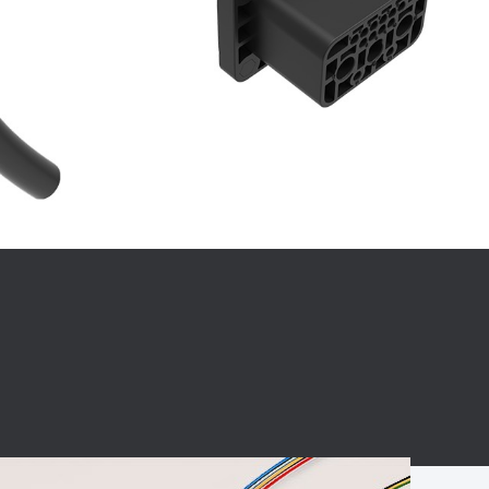
BC charging port
Connector
BS signal plug
Mobile Energy
Storage
BS signal
ocket
450A Conductive
Pillar
Flexible Copper
Busbar Connector
Stacked
Connector