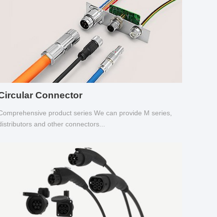
Circular Connector
Comprehensive product series We can provide M series,
distributors and other connectors...