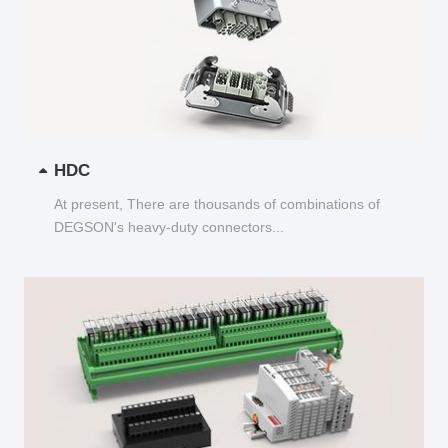
HDC
At present, There are thousands of combinations of
DEGSON's heavy-duty connectors...