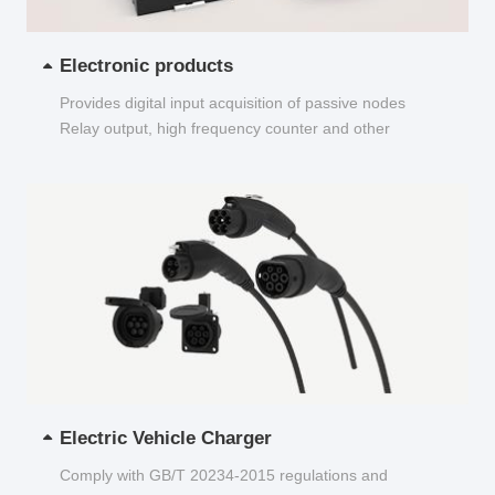
Electronic products
Provides digital input acquisition of passive nodes
Relay output, high frequency counter and other
functions...
Electric Vehicle Charger
Comply with GB/T 20234-2015 regulations and