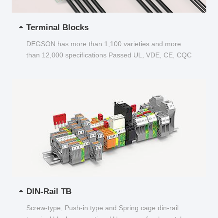
Terminal Blocks
DEGSON has more than 1,100 varieties and more
than 12,000 specifications Passed UL, VDE, CE, CQC
and other certifications...
DIN-Rail TB
Screw-type, Push-in type and Spring cage din-rail