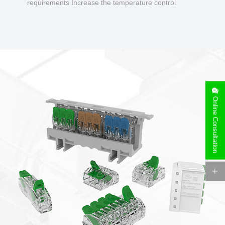
requirements Increase the temperature control
design to make charging safer.
Online Consultation