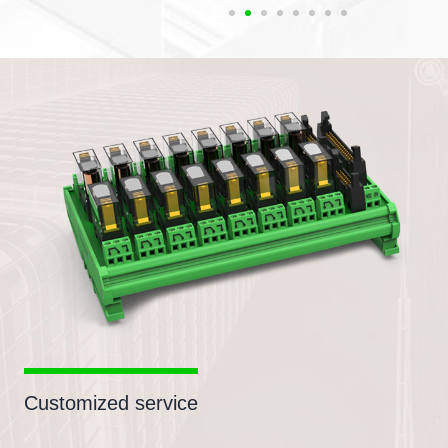
Customized service