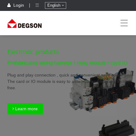
Login
English
Electronic products
Prefabricated wiring harness / relay module / card IO
Plug and play connection , quick and convenient,save space
The card or IO module is easy to assemble and operate, tool
free.
Learn more