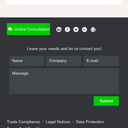
ONLINE INQUIRY
*
Name
Online Consultation
*
Phone
Leave your needs and let us contact you!
*
Email
*
Company
*
Requirement
Submit
Trade Compliance
Legal Notices
Data Protection
Submit
We will contact you shortly