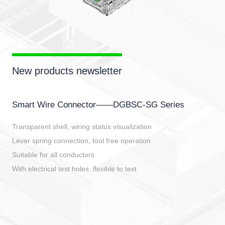
New products newsletter
Smart Wire Connector——DGBSC-SG Series
Transparent shell, wiring status visualization
Lever spring connection, tool free operation
Suitable for all conductors
With electrical test holes, flexible to test