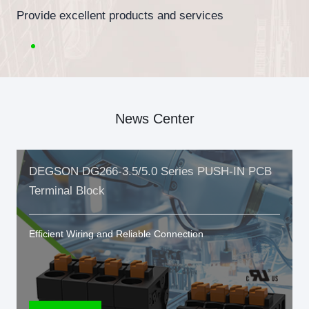
Provide excellent products and services
News Center
DEGSON DG266-3.5/5.0 Series PUSH-IN PCB
Terminal Block
Efficient Wiring and Reliable Connection