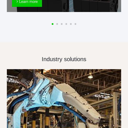
Learn more
Industry solutions