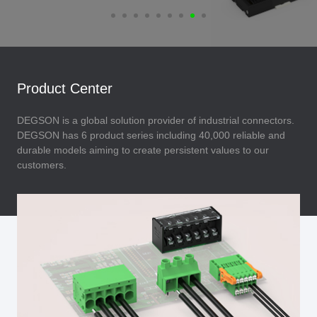
Product Center
DEGSON is a global solution provider of industrial connectors.
DEGSON has 6 product series including 40,000 reliable and
durable models aiming to create persistent values to our
customers.