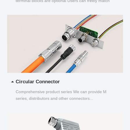
terminal blocks are optional Users can freely match
and choose...
Circular Connector
Comprehensive product series We can provide M
series, distributors and other connectors...