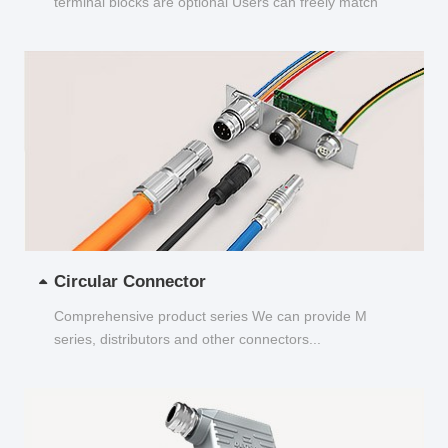
terminal blocks are optional Users can freely match
and choose...
Circular Connector
Comprehensive product series We can provide M
series, distributors and other connectors...