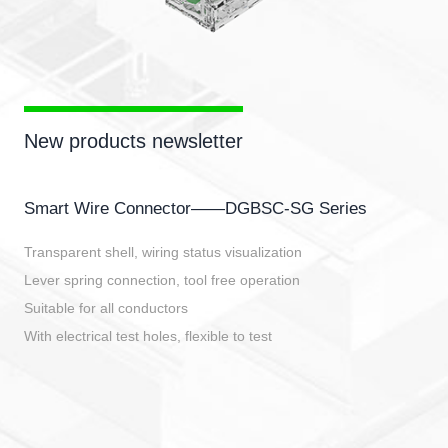
New products newsletter
Smart Wire Connector——DGBSC-SG Series
Transparent shell, wiring status visualization
Lever spring connection, tool free operation
Suitable for all conductors
With electrical test holes, flexible to test