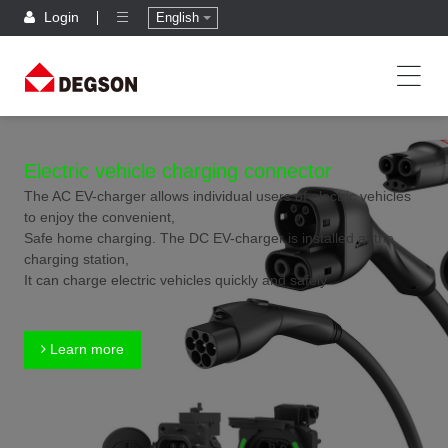
Login
English
Electric vehicle charging connector
The AC EV-charger allows individual users of electric vehicles
to enjoy the convenient,
Safe home charging. The DC EV-charger is installed at the
charging station,
It can charge electric vehicles quickly and safely.
Learn more