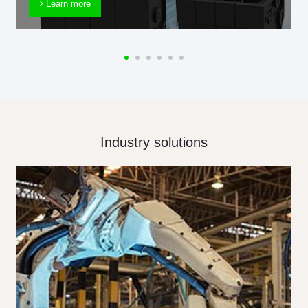
Learn more
Industry solutions