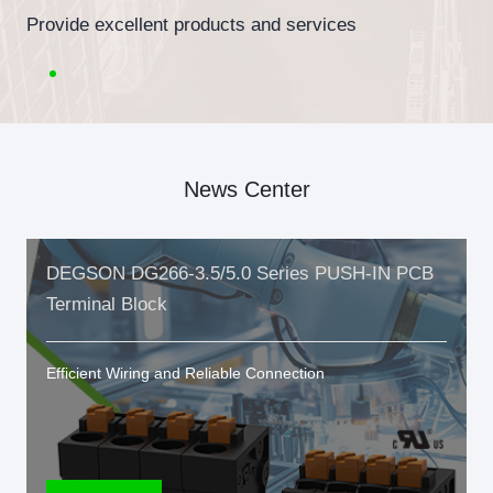
Provide excellent products and services
News Center
DEGSON DG266-3.5/5.0 Series PUSH-IN PCB
Terminal Block
Efficient Wiring and Reliable Connection