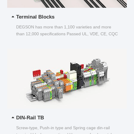
Terminal Blocks
DEGSON has more than 1,100 varieties and more
than 12,000 specifications Passed UL, VDE, CE, CQC
and other certifications...
DIN-Rail TB
Screw-type, Push-in type and Spring cage din-rail