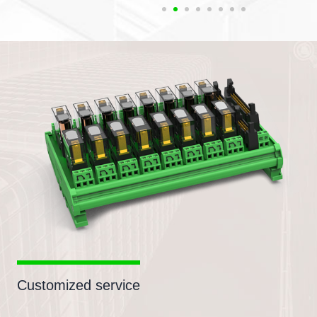
Customized service