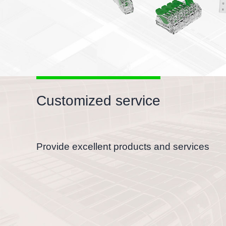
Customized service
Provide excellent products and services