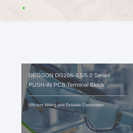
DEGSON DG266-3.5/5.0 Series
PUSH-IN PCB Terminal Block
Efficient Wiring and Reliable Connection