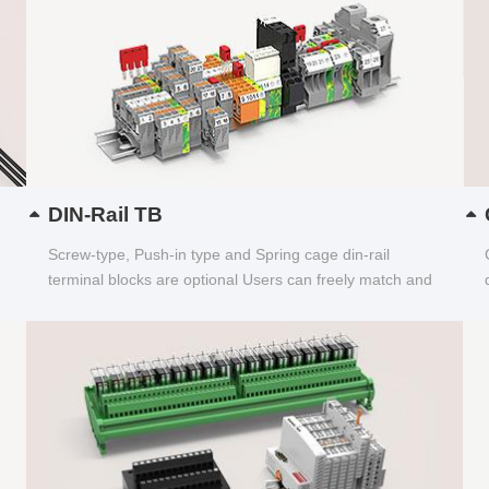
DIN-Rail TB
Screw-type, Push-in type and Spring cage din-rail
terminal blocks are optional Users can freely match and
choose...