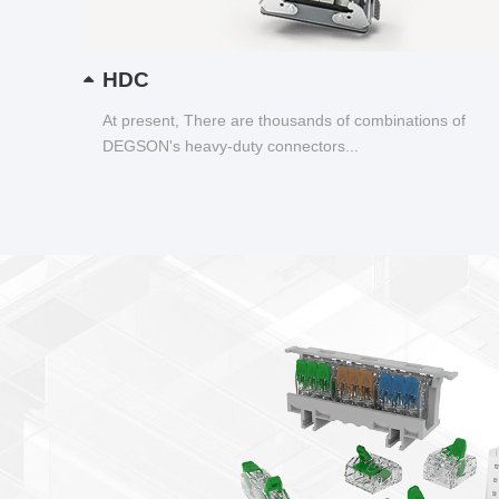
HDC
At present, There are thousands of combinations of
DEGSON's heavy-duty connectors...