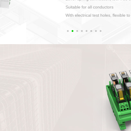
1. Compact structure that easy to 
2. Compatible with a variety of cabl
3. High ingress protection. Device 
quaranteed lP67
4. Anti-error interface, worry free in