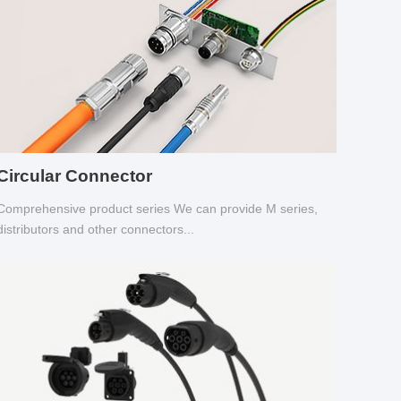
Circular Connector
Comprehensive product series We can provide M series,
distributors and other connectors...