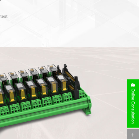
operate and layout
e specification
side can be
stallation
Online Consultation