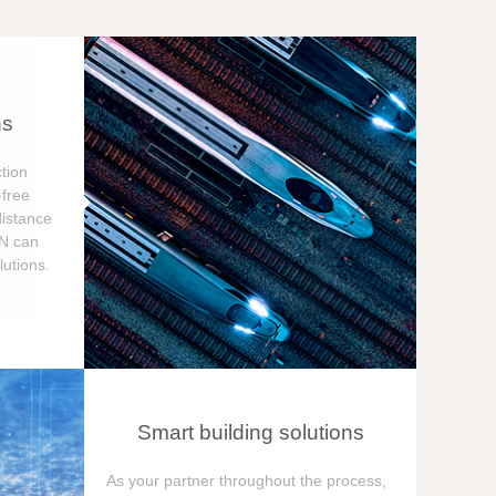
ns
tion
free
distance
ON can
utions.
Smart building solutions
As your partner throughout the process,