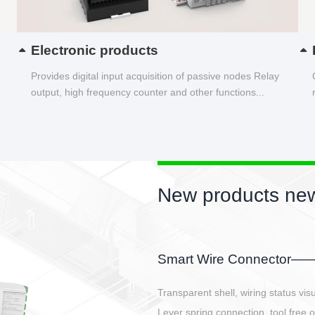
Electronic products
Provides digital input acquisition of passive nodes Relay
output, high frequency counter and other functions...
New products new
EBBH power connetor
E-BlKE connector cover the battery 
E-motor interface and even E-contro