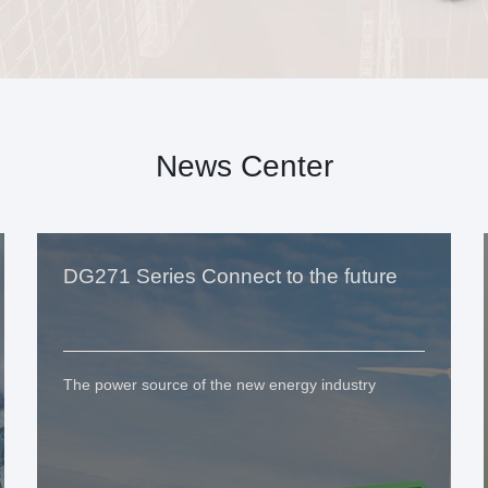
News Center
DG271 Series Connect to the future
The power source of the new energy industry