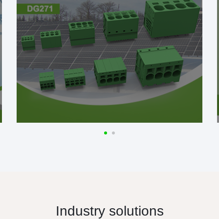
Industry solutions