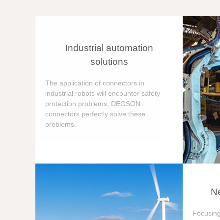
Industrial automation
solutions
The application of connectors in
industrial robots will encounter safety
protection problems, DEGSON
connectors perfectly solve these
problems.
Ne
Focusing