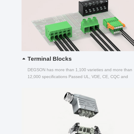
Terminal Blocks
DEGSON has more than 1,100 varieties and more than
12,000 specifications Passed UL, VDE, CE, CQC and
other certifications...