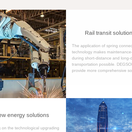
Rail transit solutio
The application of spring connec
technology makes maintenance-
during short-distance and long-
transportation possible. DEGS
provide more comprehensive sol
w energy solutions
 on the technological upgrading