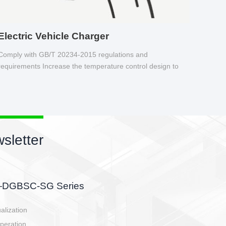
Electric Vehicle Charger
Comply with GB/T 20234-2015 regulations and
requirements Increase the temperature control design to
make charging safer.
sletter
side, charging side,
ller.