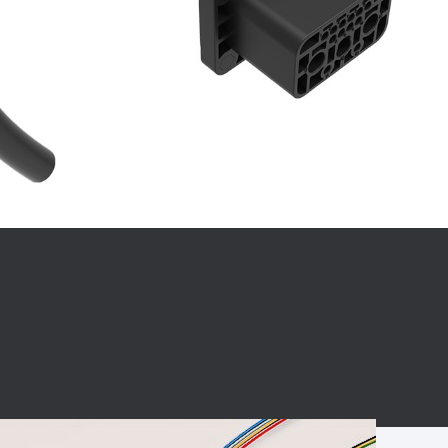
BC charging port
Connector
BS signal plug
Mobile Energy
Storage
BS signal
ocket
450A Conductive
Pillar
Flexible Copper
Busbar Connector
Stacked
Connector