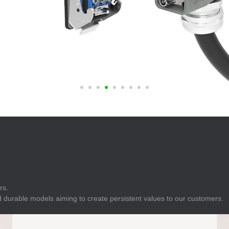
E
Indicator
E
Power Energy
Management
E
s
Industrial Sensors
rs.
 durable models aiming to create persistent values to our customers.