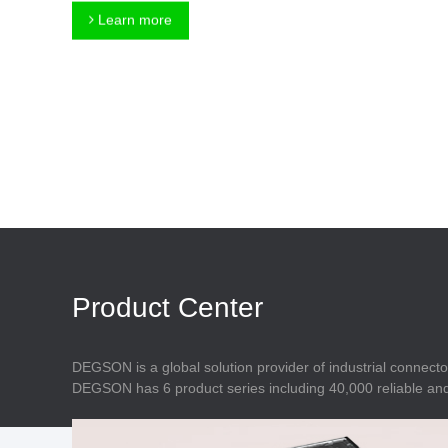
Connector
Feed Through
Learn more
Terminal Blocks
Accessory
Metal Parts
Marking &
Installation
Enclosure
Accessories
Data Connector
Product Center
DEGSON is a global solution provider of industrial connecto
DEGSON has 6 product series including 40,000 reliable and