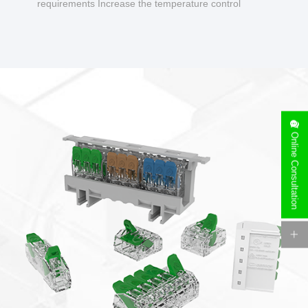
requirements Increase the temperature control
design to make charging safer.
Online Consultation