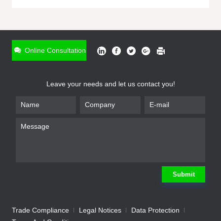
ONLINE INQUIRY
*
Name
Online Consultation
*
Phone
Leave your needs and let us contact you!
*
Email
*
Company
*
Requirement
Submit
Trade Compliance
Legal Notices
Data Protection
Submit
We will contact you shortly