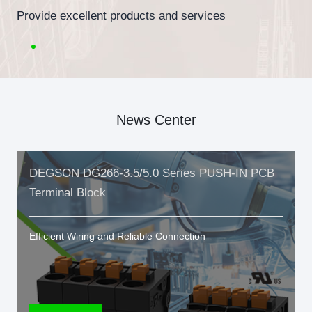
Provide excellent products and services
News Center
DEGSON DG266-3.5/5.0 Series PUSH-IN PCB
Terminal Block
Efficient Wiring and Reliable Connection