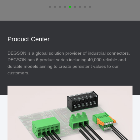
Product Center
DEGSON is a global solution provider of industrial connectors.
DEGSON has 6 product series including 40,000 reliable and
durable models aiming to create persistent values to our
customers.