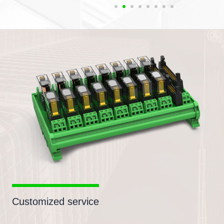
Customized service