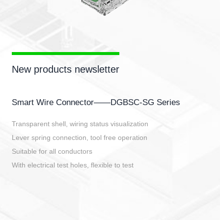
New products newsletter
Smart Wire Connector——DGBSC-SG Series
Transparent shell, wiring status visualization
Lever spring connection, tool free operation
Suitable for all conductors
With electrical test holes, flexible to test