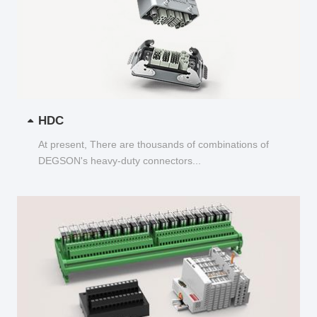
HDC
At present, There are thousands of combinations of
DEGSON's heavy-duty connectors...