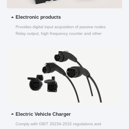
Electronic products
Provides digital input acquisition of passive nodes
Relay output, high frequency counter and other
functions...
Electric Vehicle Charger
Comply with GB/T 20234-2015 regulations and