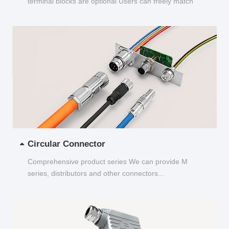
terminal blocks are optional Users can freely match
and choose...
Circular Connector
Comprehensive product series We can provide M
series, distributors and other connectors...