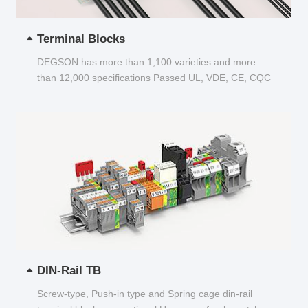
Terminal Blocks
DEGSON has more than 1,100 varieties and more
than 12,000 specifications Passed UL, VDE, CE, CQC
and other certifications...
DIN-Rail TB
Screw-type, Push-in type and Spring cage din-rail