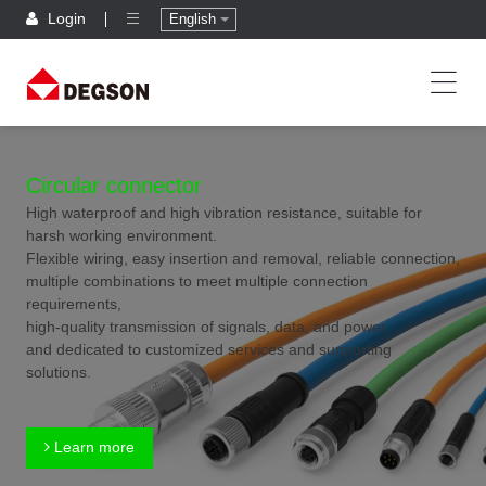
Login
English
Circular connector
High waterproof and high vibration resistance, suitable for
harsh working environment.
Flexible wiring, easy insertion and removal, reliable connection,
multiple combinations to meet multiple connection
requirements,
high-quality transmission of signals, data, and power,
and dedicated to customized services and supporting
solutions.
Learn more