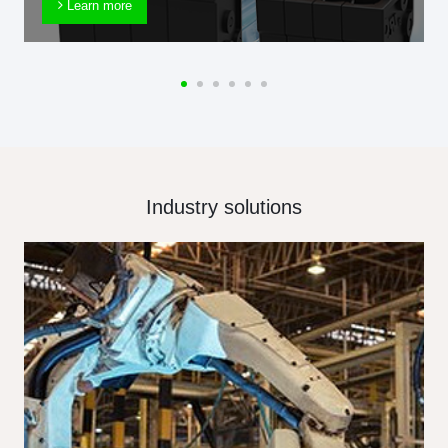
Learn more
Industry solutions