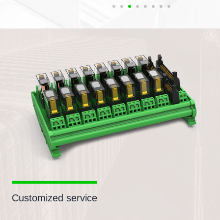
Customized service