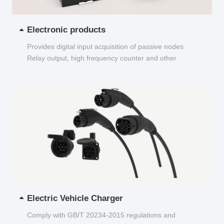
Electronic products
Provides digital input acquisition of passive nodes
Relay output, high frequency counter and other
functions...
Electric Vehicle Charger
Comply with GB/T 20234-2015 regulations and