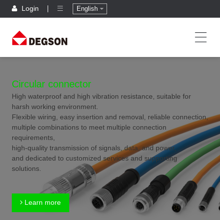
Login
English
Circular connector
High waterproof and high vibration resistance, suitable for
harsh working environment.
Flexible wiring, easy insertion and removal, reliable connection,
multiple combinations to meet multiple connection
requirements,
high-quality transmission of signals, data, and power,
and dedicated to customized services and supporting
solutions.
Learn more