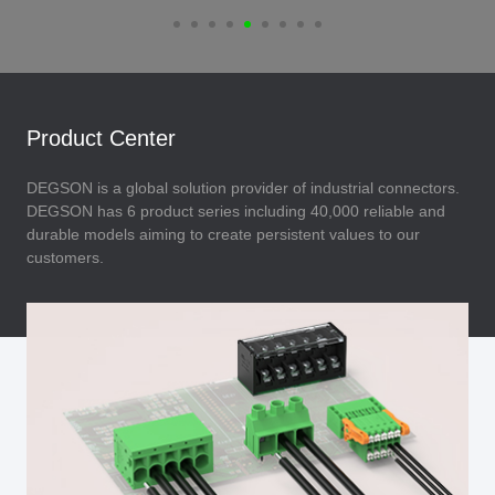
Product Center
DEGSON is a global solution provider of industrial connectors.
DEGSON has 6 product series including 40,000 reliable and
durable models aiming to create persistent values to our
customers.