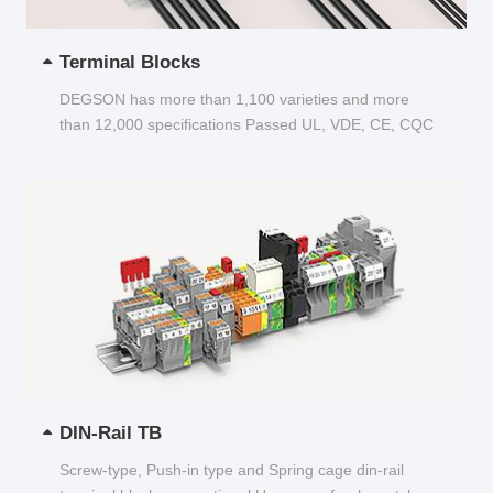
Terminal Blocks
DEGSON has more than 1,100 varieties and more
than 12,000 specifications Passed UL, VDE, CE, CQC
and other certifications...
DIN-Rail TB
Screw-type, Push-in type and Spring cage din-rail