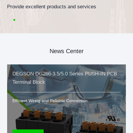
Provide excellent products and services
News Center
DEGSON DG266-3.5/5.0 Series PUSH-IN PCB
Terminal Block
Efficient Wiring and Reliable Connection