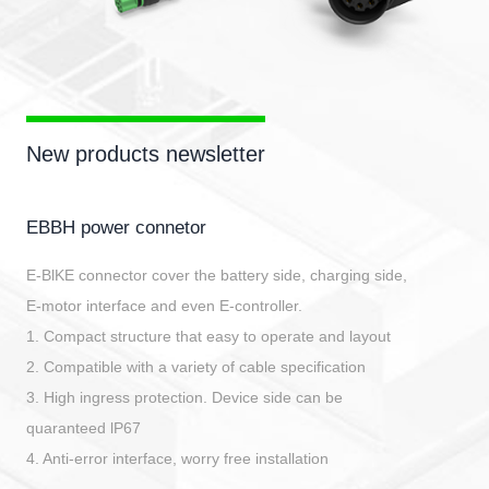
New products newsletter
EBBH power connetor
E-BlKE connector cover the battery side, charging side,
E-motor interface and even E-controller.
1. Compact structure that easy to operate and layout
2. Compatible with a variety of cable specification
3. High ingress protection. Device side can be
quaranteed lP67
4. Anti-error interface, worry free installation