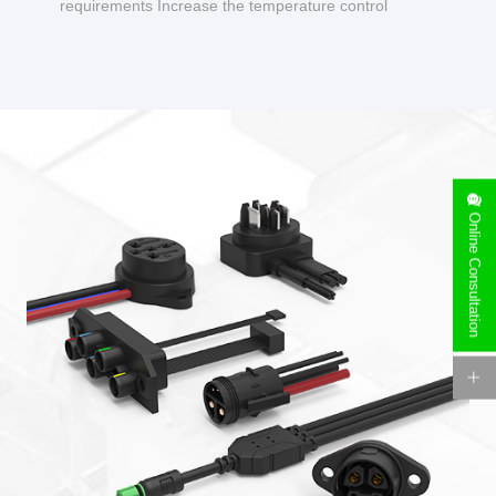
requirements Increase the temperature control
design to make charging safer.
Online Consultation