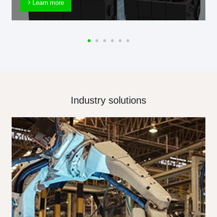
Learn more
Industry solutions