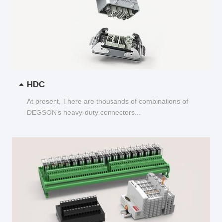
HDC
At present, There are thousands of combinations of
DEGSON's heavy-duty connectors...