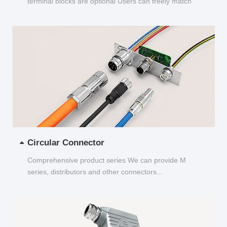
terminal blocks are optional Users can freely match
and choose...
Circular Connector
Comprehensive product series We can provide M
series, distributors and other connectors...