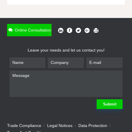
ONLINE INQUIRY
*
Name
Online Consultation
*
Phone
Leave your needs and let us contact you!
*
Email
*
Company
*
Requirement
Submit
Trade Compliance
Legal Notices
Data Protection
Submit
We will contact you shortly