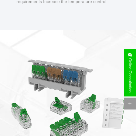
requirements Increase the temperature control
design to make charging safer.
Online Consultation