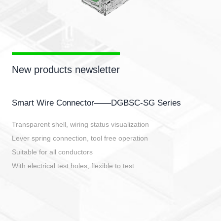
New products newsletter
Smart Wire Connector——DGBSC-SG Series
Transparent shell, wiring status visualization
Lever spring connection, tool free operation
Suitable for all conductors
With electrical test holes, flexible to test