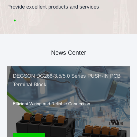
Provide excellent products and services
News Center
DEGSON DG266-3.5/5.0 Series PUSH-IN PCB
Terminal Block
Efficient Wiring and Reliable Connection