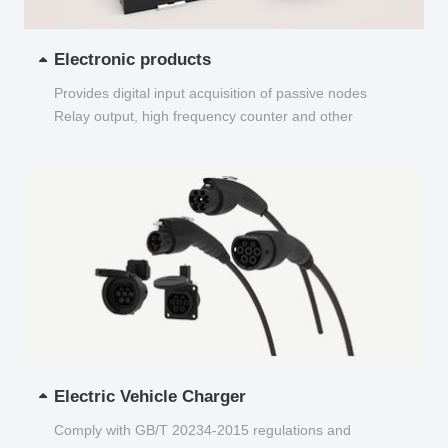
Electronic products
Provides digital input acquisition of passive nodes
Relay output, high frequency counter and other
functions...
Electric Vehicle Charger
Comply with GB/T 20234-2015 regulations and