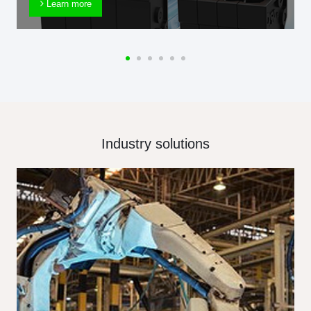
Learn more
Industry solutions