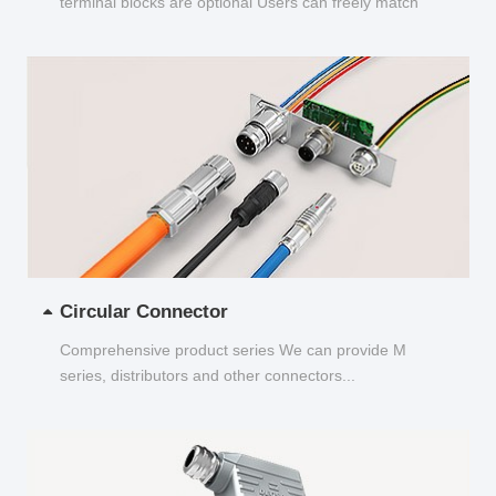
terminal blocks are optional Users can freely match
and choose...
Circular Connector
Comprehensive product series We can provide M
series, distributors and other connectors...