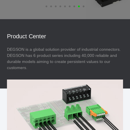
Product Center
DEGSON is a global solution provider of industrial connectors.
DEGSON has 6 product series including 40,000 reliable and
durable models aiming to create persistent values to our
customers.