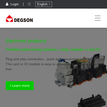
Login
English
Electronic products
Prefabricated wiring harness / relay module / card IO
Plug and play connection , quick and convenient,save space
The card or IO module is easy to assemble and operate, tool
free.
Learn more