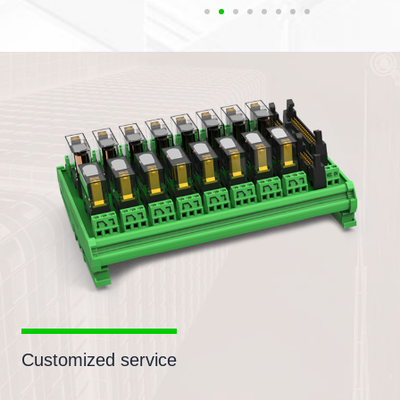
Customized service