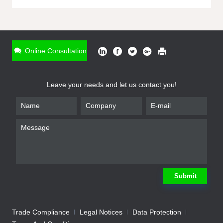
ONLINE INQUIRY
*
Name
Online Consultation
*
Phone
Leave your needs and let us contact you!
*
Email
*
Company
*
Requirement
Submit
Trade Compliance
Legal Notices
Data Protection
Submit
We will contact you shortly