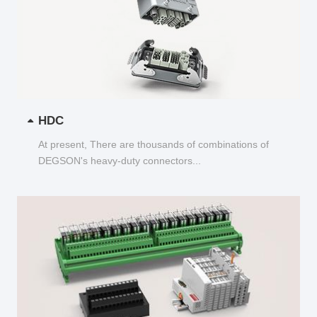
HDC
At present, There are thousands of combinations of
DEGSON's heavy-duty connectors...