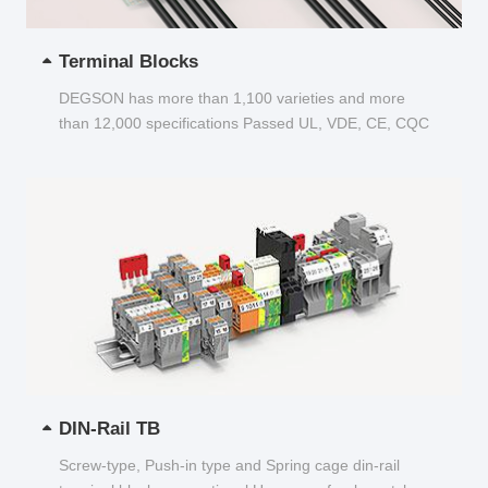
Terminal Blocks
DEGSON has more than 1,100 varieties and more
than 12,000 specifications Passed UL, VDE, CE, CQC
and other certifications...
DIN-Rail TB
Screw-type, Push-in type and Spring cage din-rail